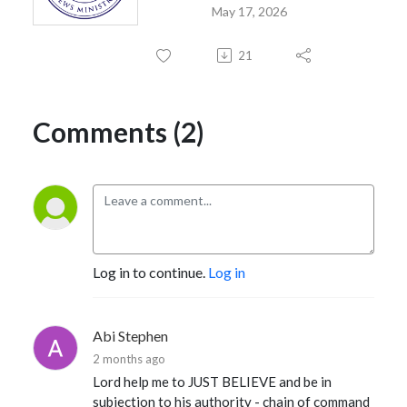
May 17, 2026
21
Comments (2)
Log in to continue.
Log in
Abi Stephen
2 months ago
Lord help me to JUST BELIEVE and be in
subjection to his authority - chain of command