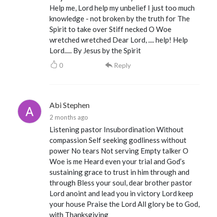
Help me, Lord help my unbelief I just too much
knowledge - not broken by the truth for The
Spirit to take over Stiff necked O Woe
wretched wretched Dear Lord, .... help! Help
Lord..... By Jesus by the Spirit
0
Reply
Abi Stephen
2 months ago
Listening pastor Insubordination Without
compassion Self seeking godliness without
power No tears Not serving Empty talker O
Woe is me Heard even your trial and God’s
sustaining grace to trust in him through and
through Bless your soul, dear brother pastor
Lord anoint and lead you in victory Lord keep
your house Praise the Lord All glory be to God,
with Thanksgiving