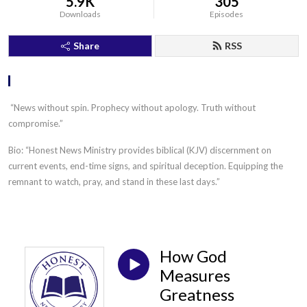
5.9K
305
Downloads
Episodes
Share
RSS
.
“News without spin. Prophecy without apology. Truth without
compromise.”
Bio: “Honest News Ministry provides biblical (KJV) discernment on
current events, end-time signs, and spiritual deception. Equipping the
remnant to watch, pray, and stand in these last days.”
How God
Measures
Greatness