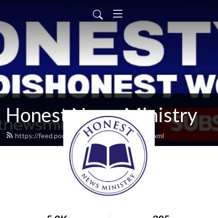
Honest News Ministry
https://feed.podbean.com/honestnews/feed.xml